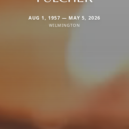
AUG 1, 1957 — MAY 5, 2026
WILMINGTON