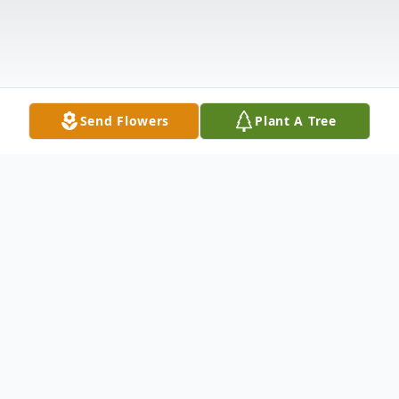
Send Flowers
Plant A Tree
Obituary
Heaven gained an angel on Tuesday, May 5,