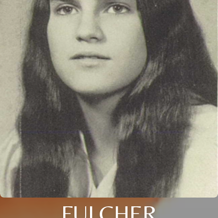
FULCHER