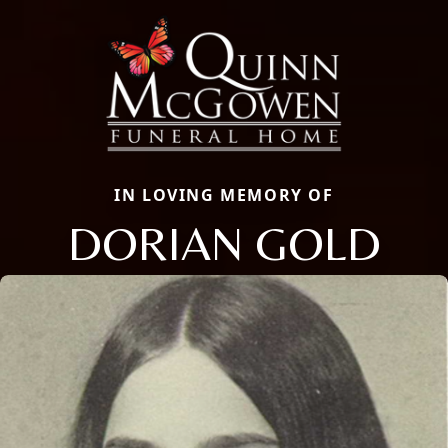
IN LOVING MEMORY OF
DORIAN GOLD