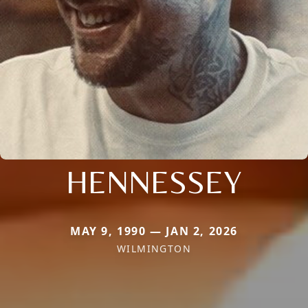
HENNESSEY
MAY 9, 1990 — JAN 2, 2026
WILMINGTON