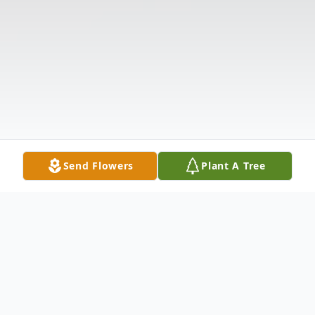
Send Flowers
Plant A Tree
Obituary