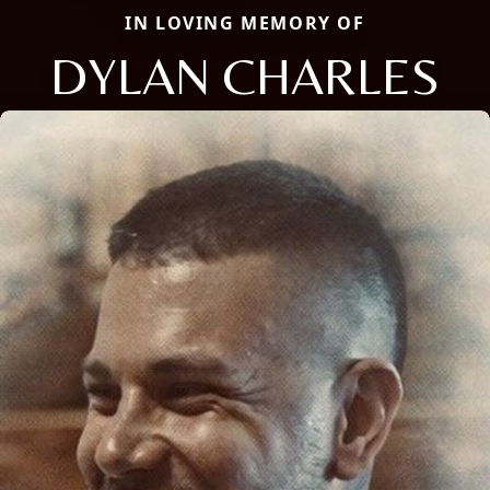
IN LOVING MEMORY OF
DYLAN CHARLES