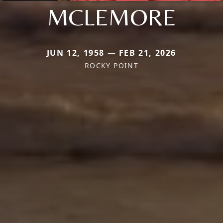
MCLEMORE
JUN 12, 1958 — FEB 21, 2026
ROCKY POINT