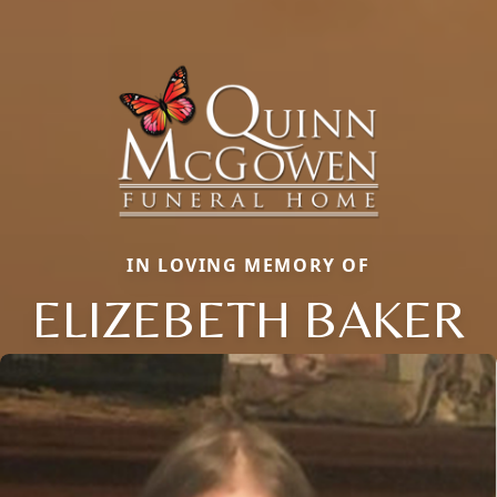
IN LOVING MEMORY OF
ELIZEBETH BAKER