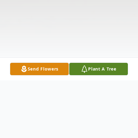
Send Flowers
Plant A Tree
Obituary