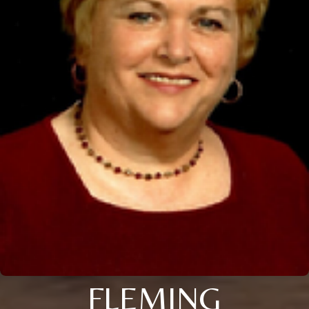
FLEMING