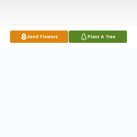
Send Flowers
Plant A Tree
Obituary
Jacquelyn Ann O'Connor Fleming, age 75,
of Wilmington, NC passed away on Friday,