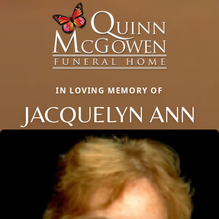
IN LOVING MEMORY OF
JACQUELYN ANN