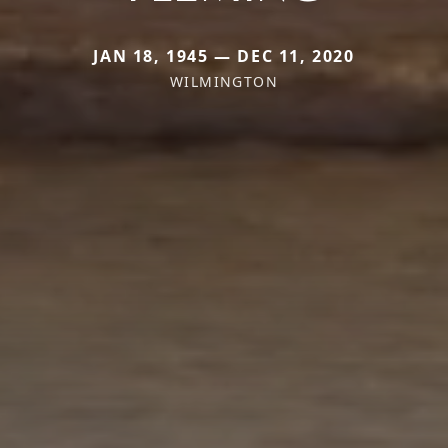
JAN 18, 1945 — DEC 11, 2020
WILMINGTON