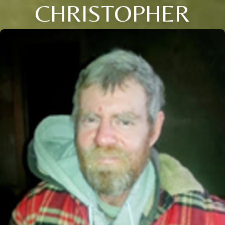
CHRISTOPHER