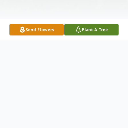
Send Flowers
Plant A Tree
Obituary
Thomas Christopher Kestler, 57, of Burgaw,
passed away on Saturday, June 7, 2025, at