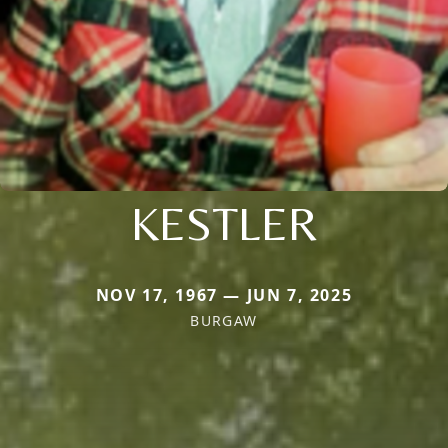
KESTLER
NOV 17, 1967 — JUN 7, 2025
BURGAW