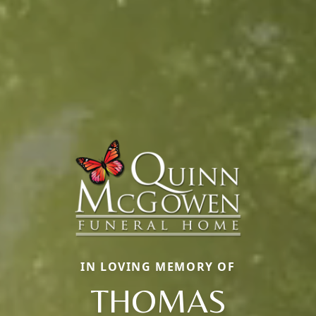
IN LOVING MEMORY OF
THOMAS