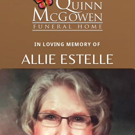
IN LOVING MEMORY OF
ALLIE ESTELLE