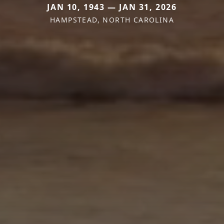
JAN 10, 1943 — JAN 31, 2026
HAMPSTEAD, NORTH CAROLINA