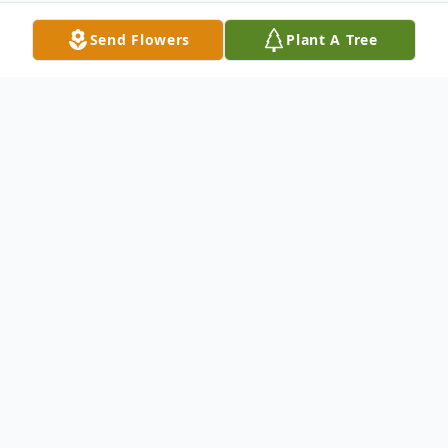
Send Flowers
Plant A Tree
Obituary
Allie Estelle Sholar Cavanaugh, 83, of
Hampstead and formerly of Wallace passed
from this life to her eternal rest on
Saturday, January 31, 2026.