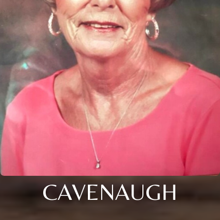
CAVENAUGH