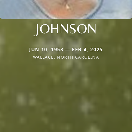
JOHNSON
JUN 10, 1953 — FEB 4, 2025
WALLACE, NORTH CAROLINA