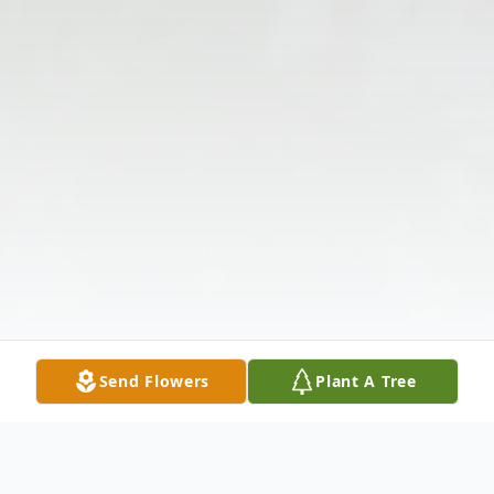
Send Flowers
Plant A Tree