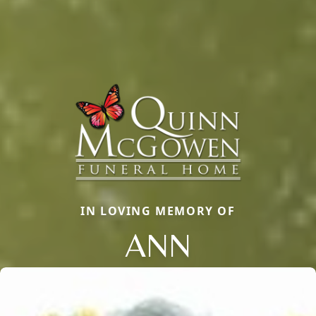
IN LOVING MEMORY OF
ANN