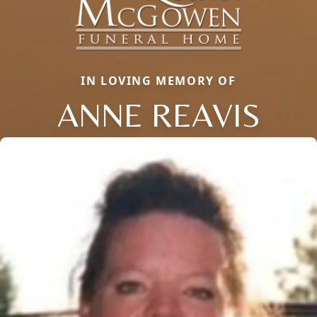
IN LOVING MEMORY OF
ANNE REAVIS