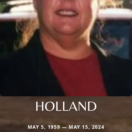
HOLLAND
MAY 5, 1959 — MAY 15, 2024