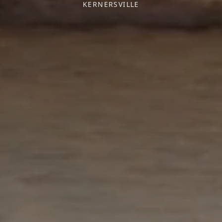
KERNERSVILLE