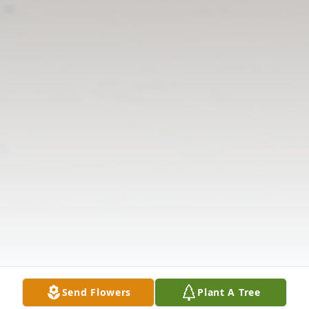
Send Flowers
Plant A Tree