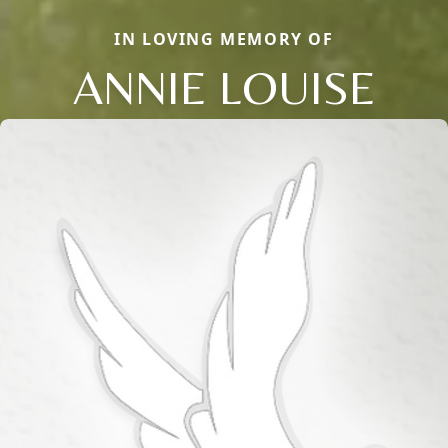
IN LOVING MEMORY OF
ANNIE LOUISE