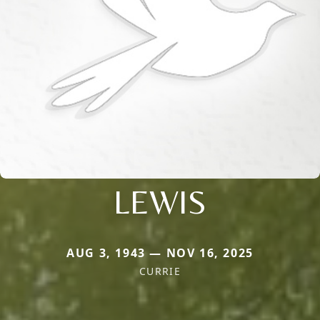
LEWIS
AUG 3, 1943 — NOV 16, 2025
CURRIE