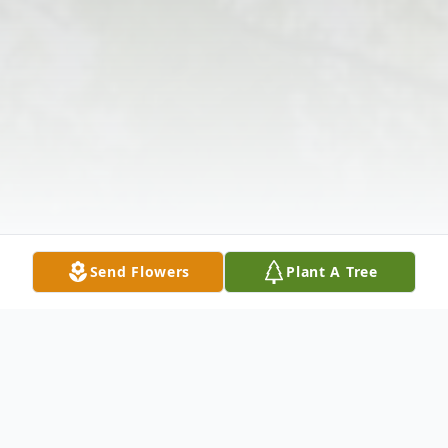
Send Flowers
Plant A Tree