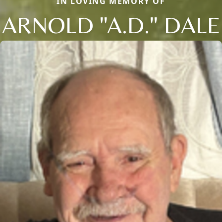
IN LOVING MEMORY OF
ARNOLD "A.D." DALE