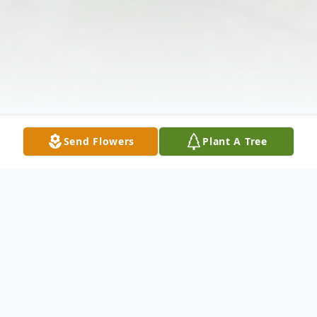
Send Flowers
Plant A Tree
Obituary