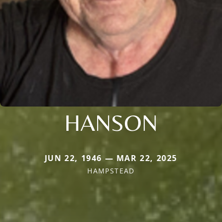
HANSON
JUN 22, 1946 — MAR 22, 2025
HAMPSTEAD