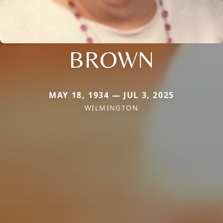
BROWN
MAY 18, 1934 — JUL 3, 2025
WILMINGTON