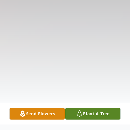
Send Flowers
Plant A Tree