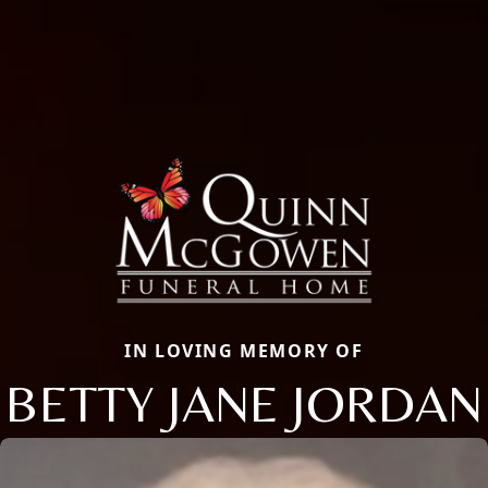
IN LOVING MEMORY OF
BETTY JANE JORDAN