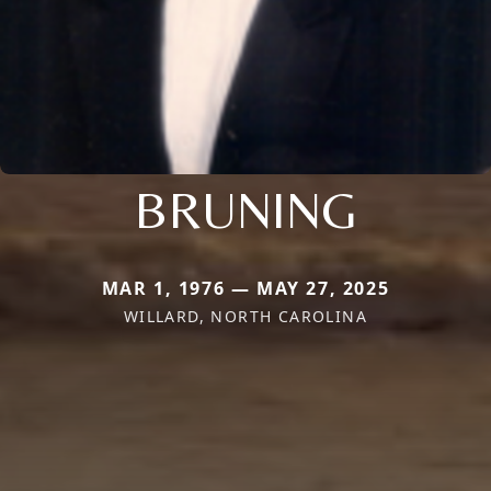
BRUNING
MAR 1, 1976 — MAY 27, 2025
WILLARD, NORTH CAROLINA