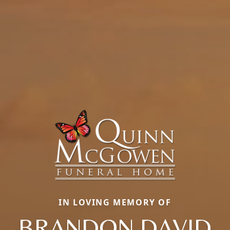
IN LOVING MEMORY OF
BRANDON DAVID