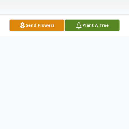
Send Flowers
Plant A Tree
Obituary
Brandon David Bruning, age 49, of Willard
passed away on Tuesday, May 27, 2025,
from Lower Cape Fear Hospice.