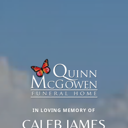
IN LOVING MEMORY OF
CALEB JAMES