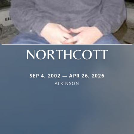
NORTHCOTT
SEP 4, 2002 — APR 26, 2026
ATKINSON