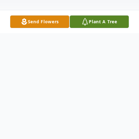
Send Flowers
Plant A Tree
Obituary
With heavy hearts we share the passing of
our dear son, brother, grandson, nephew,
cousin, and friend, Caleb James Northcott