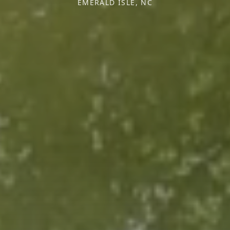
EMERALD ISLE, NC