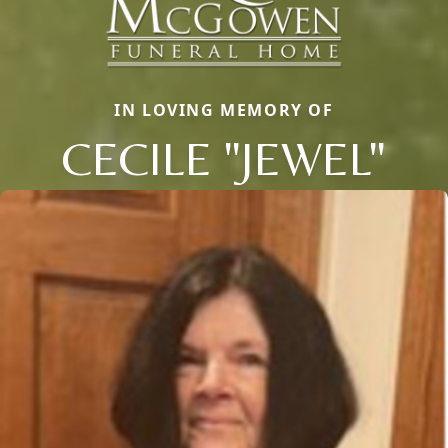
IN LOVING MEMORY OF
CECILE "JEWEL"