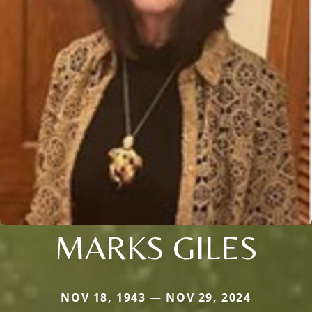
MARKS GILES
NOV 18, 1943 — NOV 29, 2024