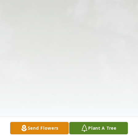
Send Flowers
Plant A Tree