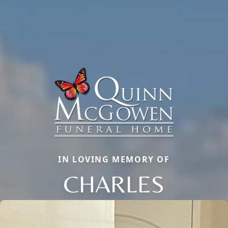
IN LOVING MEMORY OF
CHARLES