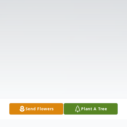
Send Flowers
Plant A Tree