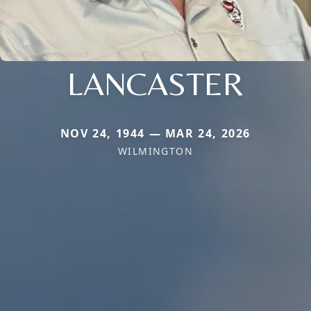
LANCASTER
NOV 24, 1944 — MAR 24, 2026
WILMINGTON