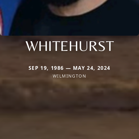
WHITEHURST
SEP 19, 1986 — MAY 24, 2024
WILMINGTON