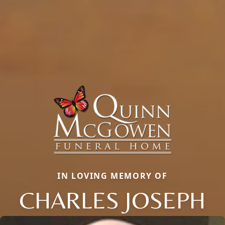
IN LOVING MEMORY OF
CHARLES JOSEPH