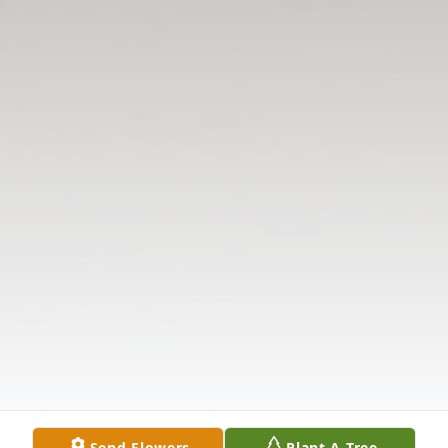
Send Flowers
Plant A Tree