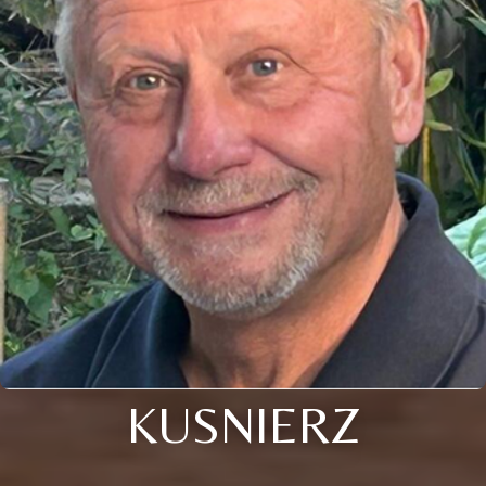
KUSNIERZ