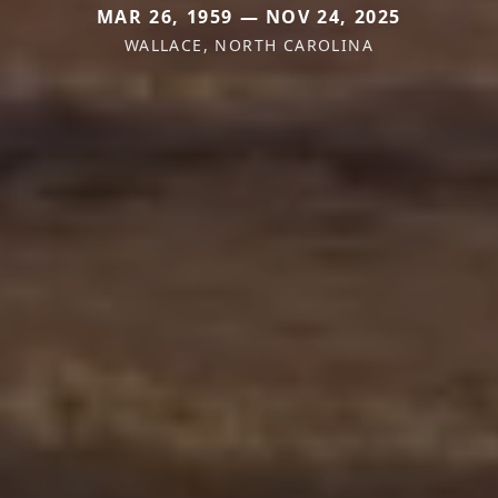
MAR 26, 1959 — NOV 24, 2025
WALLACE, NORTH CAROLINA