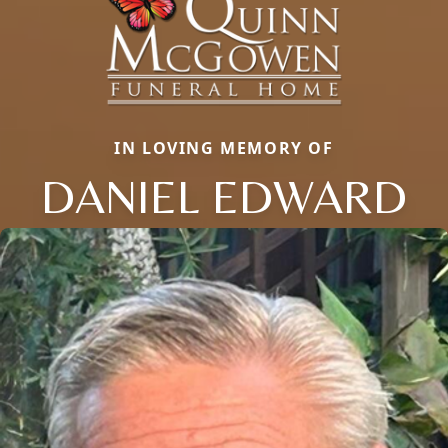
IN LOVING MEMORY OF
DANIEL EDWARD