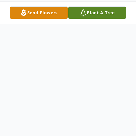
Send Flowers
Plant A Tree
Obituary
Daniel "Dan" Edward Kusnierz, age 66,
resident of River Landing in Wallace, North
Carolina, passed away on Monday,
November 24, 2025, at his home.