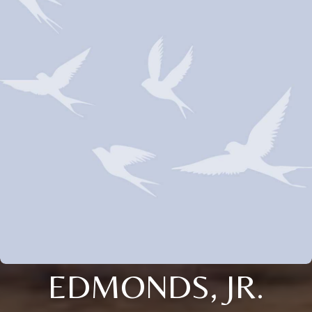
EDMONDS, JR.