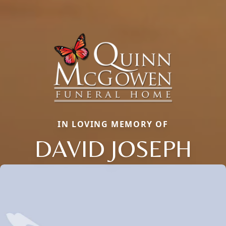
IN LOVING MEMORY OF
DAVID JOSEPH