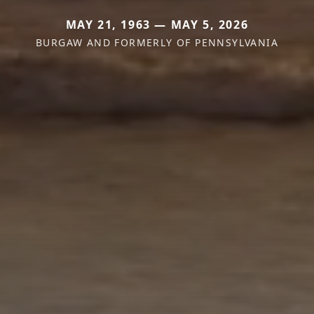
MAY 21, 1963 — MAY 5, 2026
BURGAW AND FORMERLY OF PENNSYLVANIA