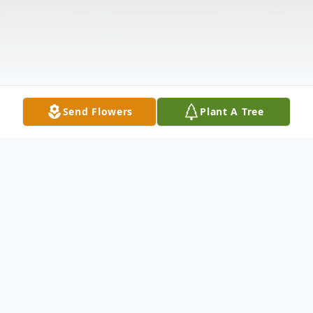
Send Flowers
Plant A Tree
Obituary
David Joseph Edmonds, Jr., 62, passed from