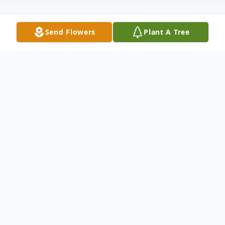
Send Flowers
Plant A Tree
Obituary
David Scott Goodman, age 43, of Castle
Hayne, NC passed away on Saturday,
January 20, 2024.