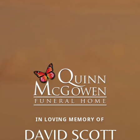
IN LOVING MEMORY OF
DAVID SCOTT