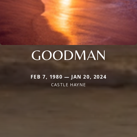
GOODMAN
FEB 7, 1980 — JAN 20, 2024
CASTLE HAYNE