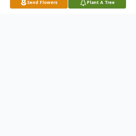
Send Flowers
Plant A Tree
Obituary
It is with heavy hearts and deep love that
we announce the passing of our beloved
wife, mother, grandmother, sister, and
friend, Debora Edgerton Bass, who entered
into eternal rest on June 8, 2025