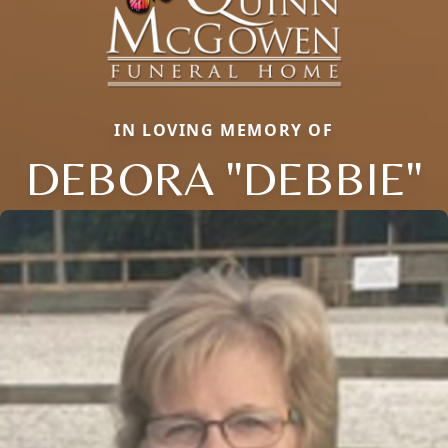
IN LOVING MEMORY OF
DEBORA "DEBBIE"