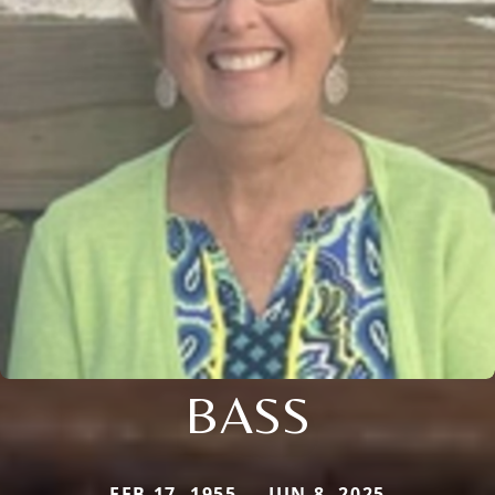
BASS
FEB 17, 1955 — JUN 8, 2025