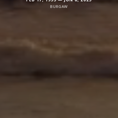
BURGAW