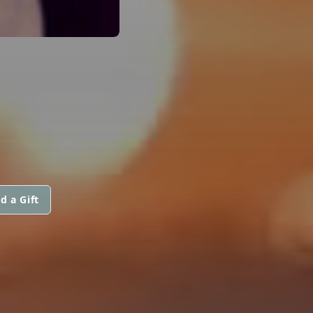
d a Gift