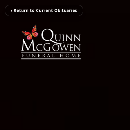
‹ Return to Current Obituaries