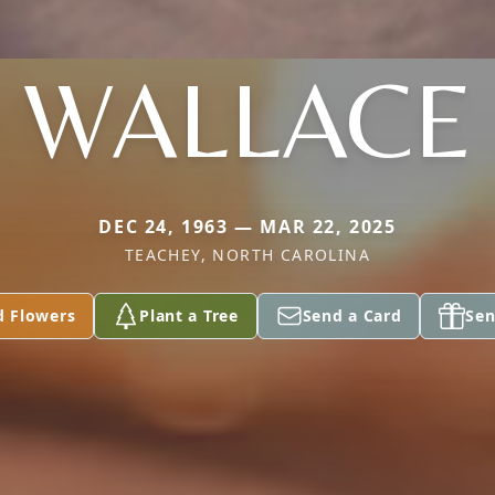
WALLACE
DEC 24, 1963 — MAR 22, 2025
TEACHEY, NORTH CAROLINA
d Flowers
Plant a Tree
Send a Card
Sen