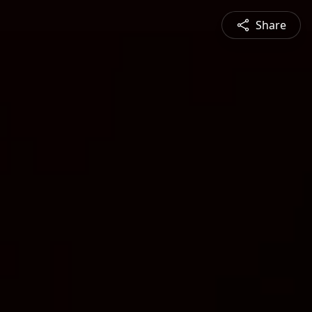
Share