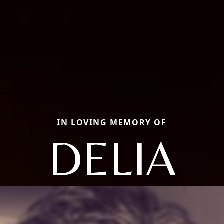
IN LOVING MEMORY OF
DELIA