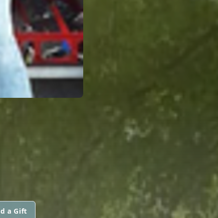
d a Gift