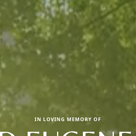
IN LOVING MEMORY OF