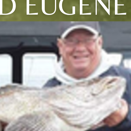
D EUGENE 