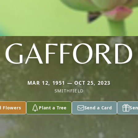
GAFFORD
MAR 12, 1951 — OCT 25, 2023
SMITHFIELD
d Flowers
Plant a Tree
Send a Card
Sen