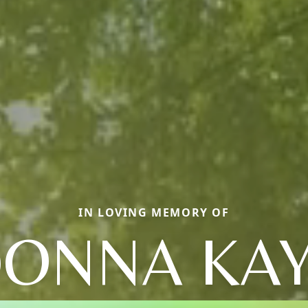
IN LOVING MEMORY OF
ONNA KA