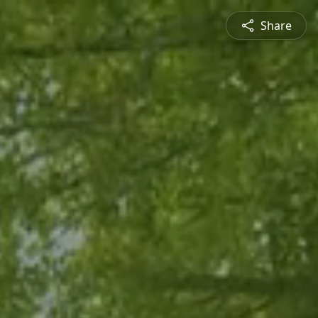
Share