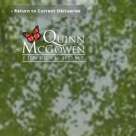
‹ Return to Current Obituaries