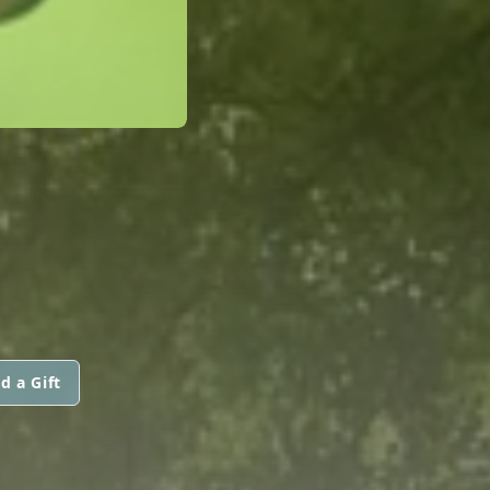
d a Gift