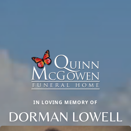
IN LOVING MEMORY OF
DORMAN LOWELL