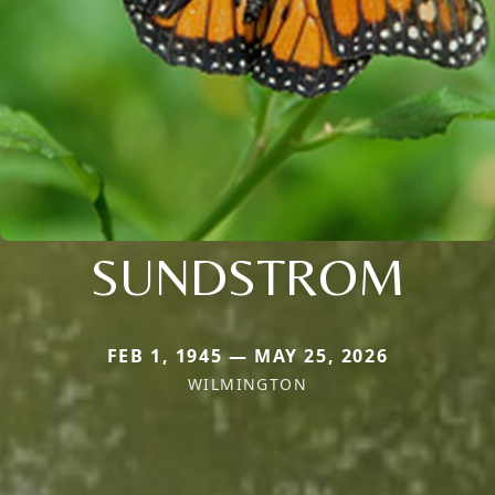
SUNDSTROM
FEB 1, 1945 — MAY 25, 2026
WILMINGTON