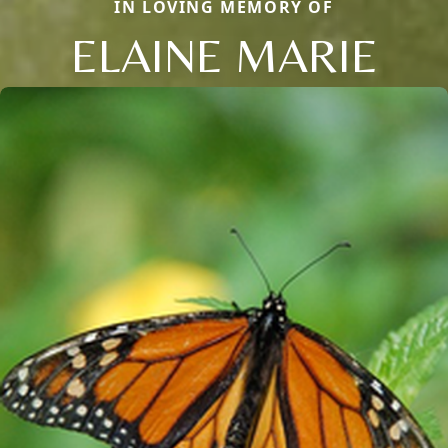
IN LOVING MEMORY OF
ELAINE MARIE