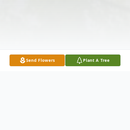
Send Flowers
Plant A Tree
Obituary