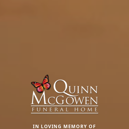
IN LOVING MEMORY OF