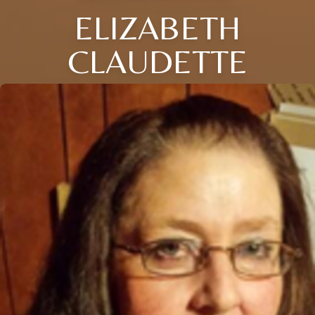
ELIZABETH
CLAUDETTE