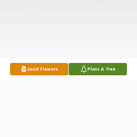
Send Flowers
Plant A Tree
Obituary