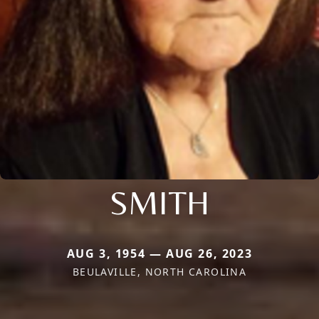
SMITH
AUG 3, 1954 — AUG 26, 2023
BEULAVILLE, NORTH CAROLINA