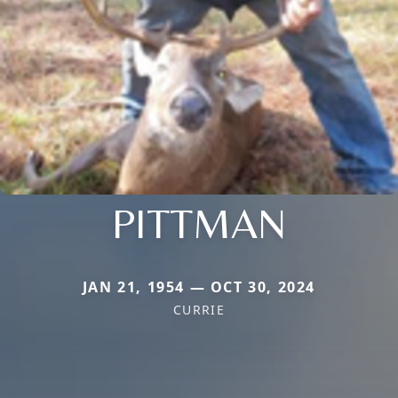
PITTMAN
JAN 21, 1954 — OCT 30, 2024
CURRIE