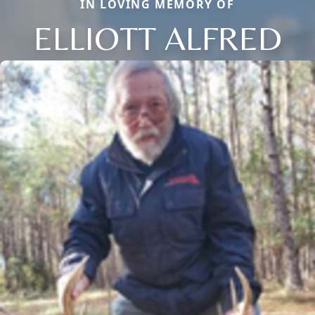
IN LOVING MEMORY OF
ELLIOTT ALFRED