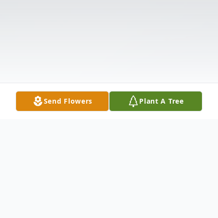
Send Flowers
Plant A Tree
Obituary