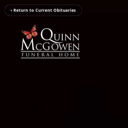
‹ Return to Current Obituaries