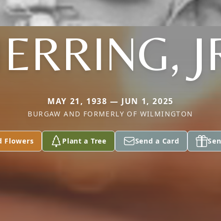
ERRING, J
MAY 21, 1938 — JUN 1, 2025
BURGAW AND FORMERLY OF WILMINGTON
d Flowers
Plant a Tree
Send a Card
Sen