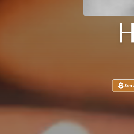
H
Sen