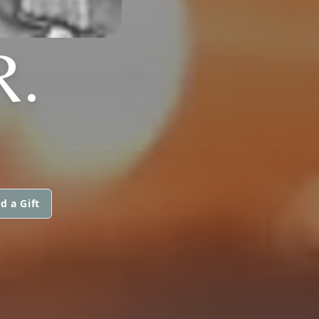
R.
d a Gift