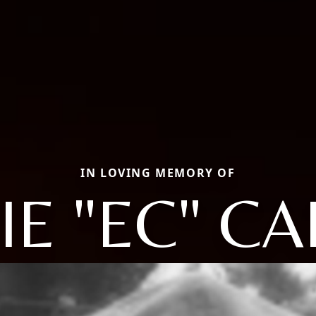
IN LOVING MEMORY OF
IE "EC" CA