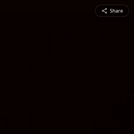
Share