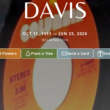
DAVIS
OCT 12, 1951 — JUN 23, 2026
WILMINGTON
d Flowers
Plant a Tree
Send a Card
Sen