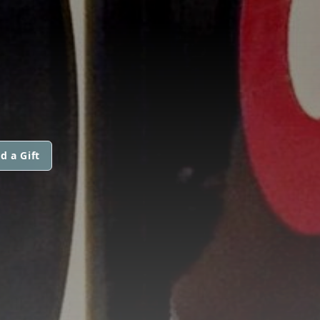
d a Gift