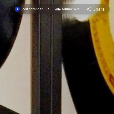
Share