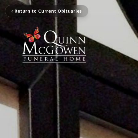
‹ Return to Current Obituaries