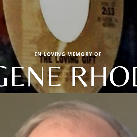
IN LOVING MEMORY OF
GENE RHO