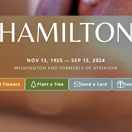
HAMILTO
NOV 13, 1925 — SEP 13, 2024
WILMINGTON AND FORMERLY OF ATKINSON
d Flowers
Plant a Tree
Send a Card
Sen