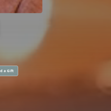
N
d a Gift