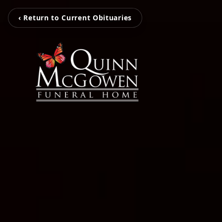
‹ Return to Current Obituaries