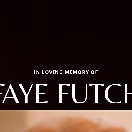
IN LOVING MEMORY OF
FAYE FUTC