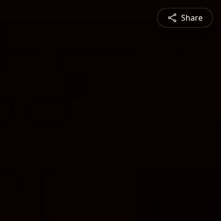
Share