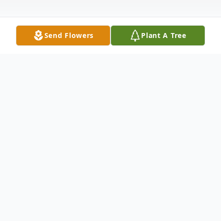
Send Flowers
Plant A Tree
Obituary
Frank Higgins, beloved father and
grandfather, passed away on January 17th,
2025, of complications from stroke. Born