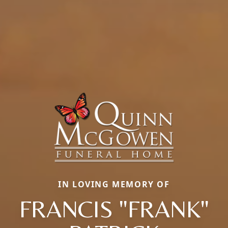
IN LOVING MEMORY OF
FRANCIS "FRANK"