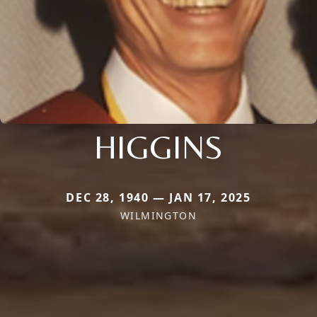
HIGGINS
DEC 28, 1940 — JAN 17, 2025
WILMINGTON