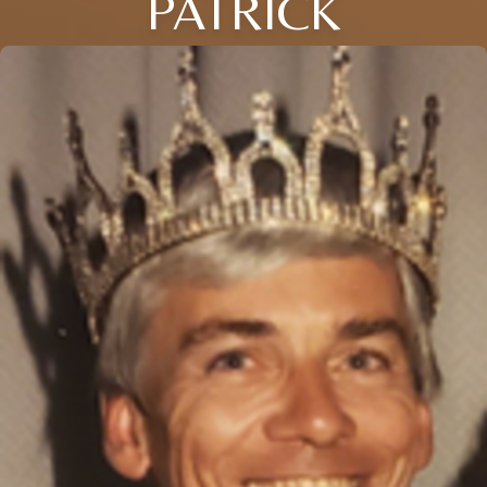
PATRICK