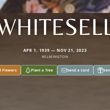
WHITESEL
APR 1, 1939 — NOV 21, 2023
WILMINGTON
d Flowers
Plant a Tree
Send a Card
Sen