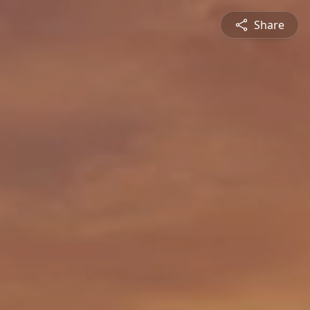
Share