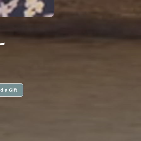
L
d a Gift