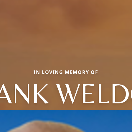
IN LOVING MEMORY OF
ANK WEL