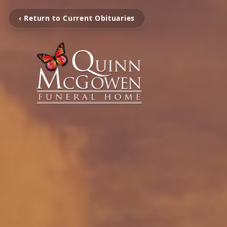
‹ Return to Current Obituaries