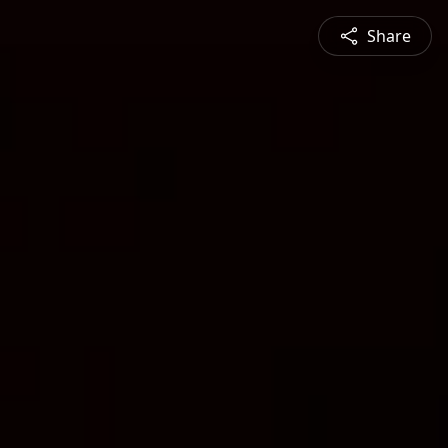
Share