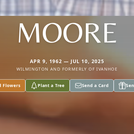
MOORE
APR 9, 1962 — JUL 10, 2025
WILMINGTON AND FORMERLY OF IVANHOE
d Flowers
Plant a Tree
Send a Card
Sen