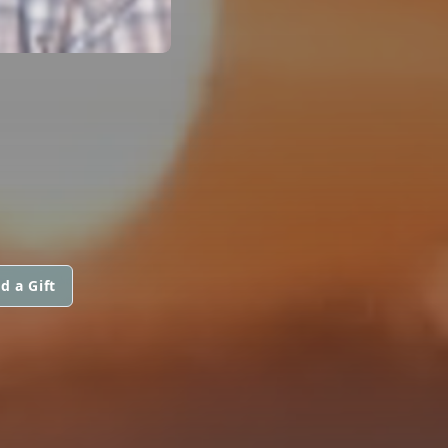
d a Gift