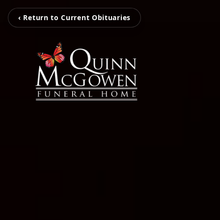
‹ Return to Current Obituaries