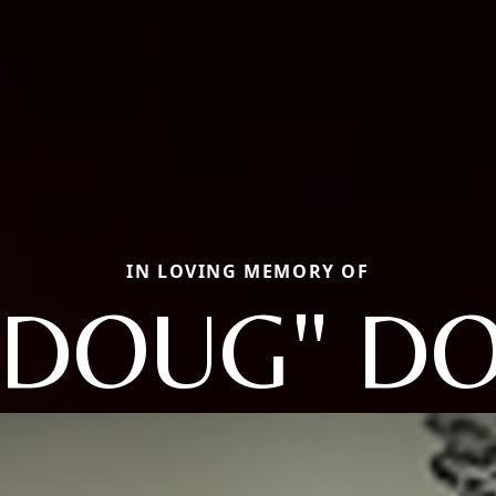
IN LOVING MEMORY OF
"DOUG" D