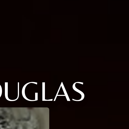
OUGLAS