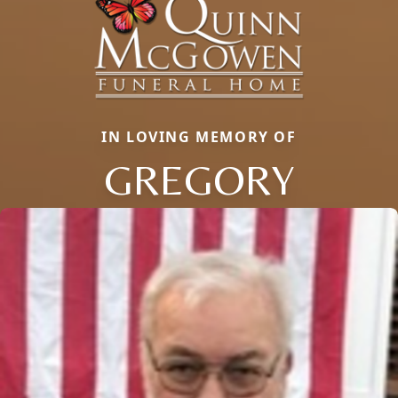
IN LOVING MEMORY OF
GREGORY