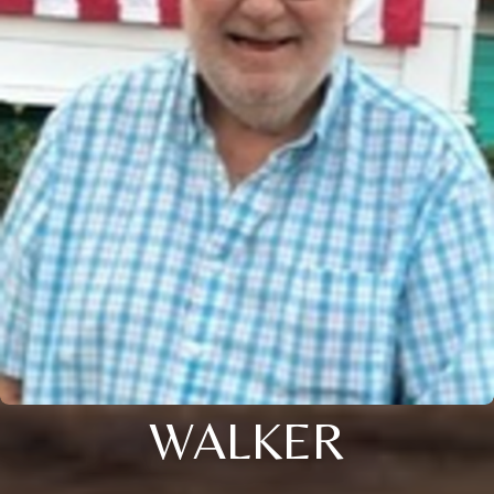
WALKER