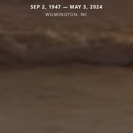
SEP 2, 1947 — MAY 3, 2024
WILMINGTON, NC