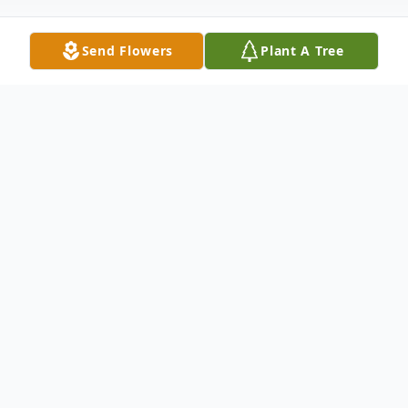
Send Flowers
Plant A Tree
Obituary
Gregory "Greg" Walker, 76, of Wilmington,
passed away on Friday, May 3, 2024, at
Novant Health New Hanover Regional
Medical Center in Wilmington, NC.