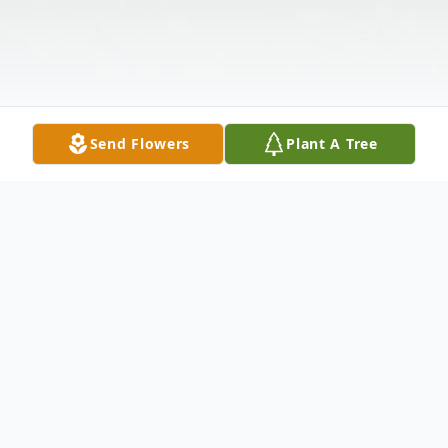
Send Flowers
Plant A Tree
Obituary
James Harvey Bond, 83, of Watha, passed