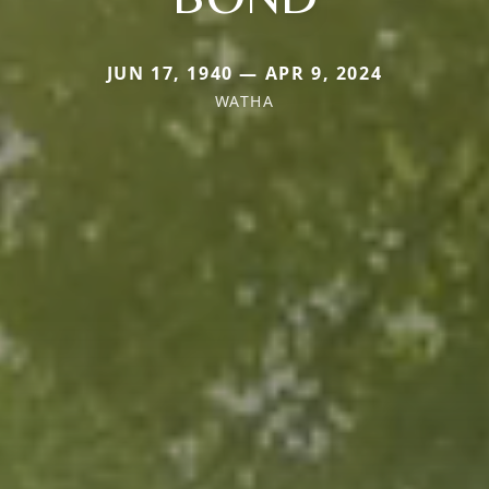
JUN 17, 1940 — APR 9, 2024
WATHA