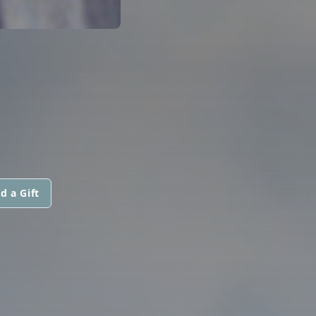
d a Gift