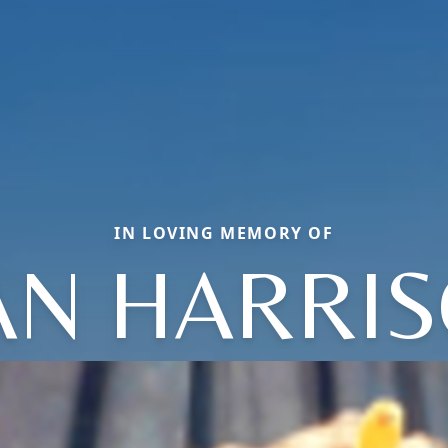
IN LOVING MEMORY OF
AN HARRI