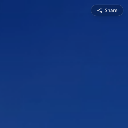
Share