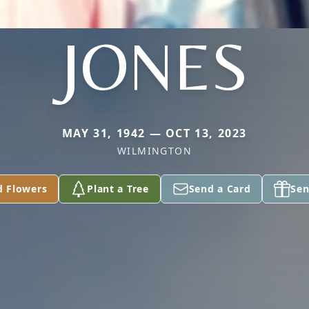
JONES
MAY 31, 1942 — OCT 13, 2023
WILMINGTON
d Flowers
Plant a Tree
Send a Card
Sen