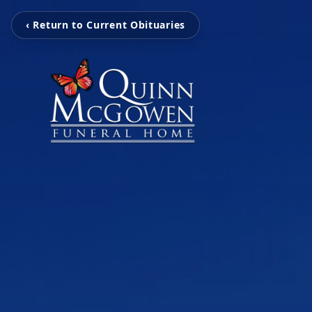
‹ Return to Current Obituaries