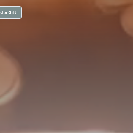
d a Gift