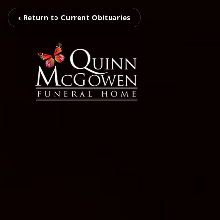
‹ Return to Current Obituaries