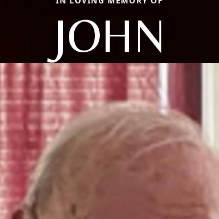
IN LOVING MEMORY OF
JOHN