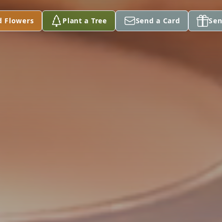
d Flowers
Plant a Tree
Send a Card
Sen