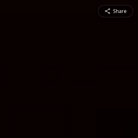
Share