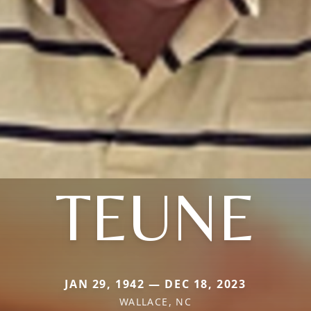
TEUNE
JAN 29, 1942 — DEC 18, 2023
WALLACE, NC