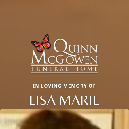
IN LOVING MEMORY OF
LISA MARIE