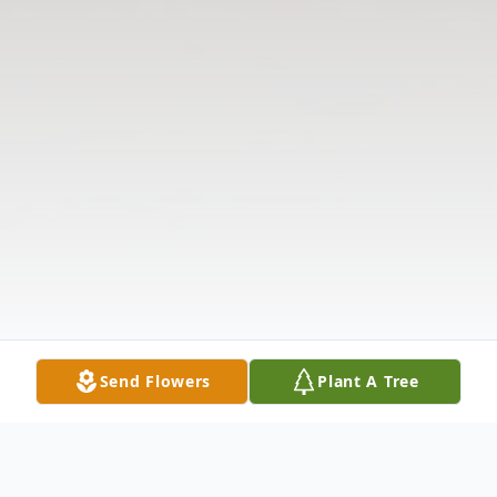
Send Flowers
Plant A Tree