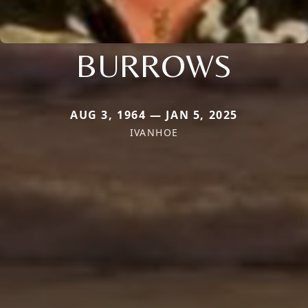
BURROWS
AUG 3, 1964 — JAN 5, 2025
IVANHOE