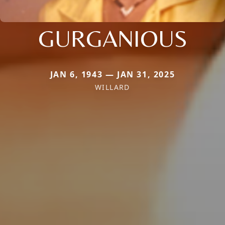
GURGANIOUS
JAN 6, 1943 — JAN 31, 2025
WILLARD