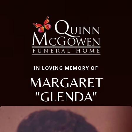
IN LOVING MEMORY OF
MARGARET
"GLENDA"