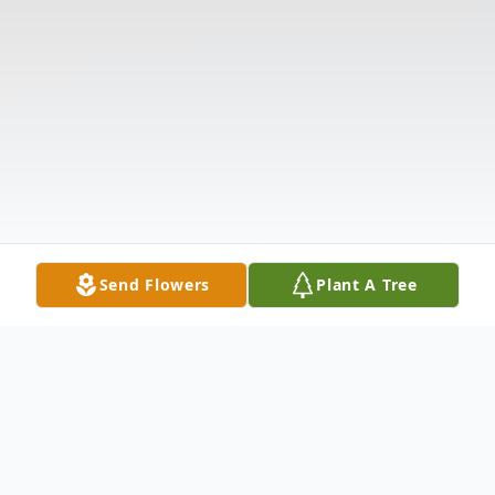
Send Flowers
Plant A Tree