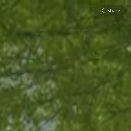
Share