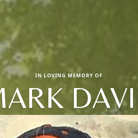
IN LOVING MEMORY OF
ARK DAV