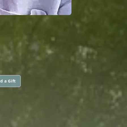
d a Gift