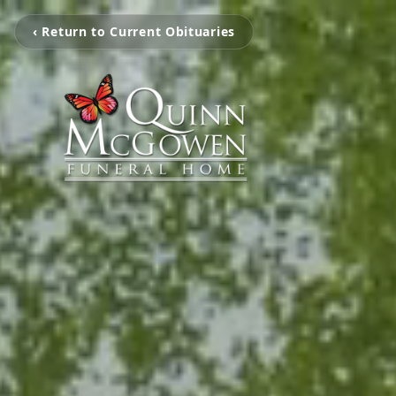
‹ Return to Current Obituaries