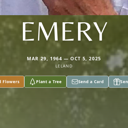
EMERY
MAR 29, 1964 — OCT 5, 2025
LELAND
d Flowers
Plant a Tree
Send a Card
Sen