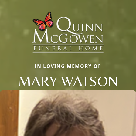
IN LOVING MEMORY OF
MARY WATSON