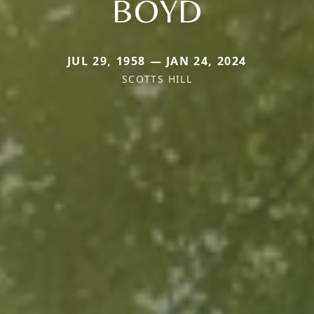
BOYD
JUL 29, 1958 — JAN 24, 2024
SCOTTS HILL