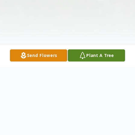
Send Flowers
Plant A Tree
Obituary