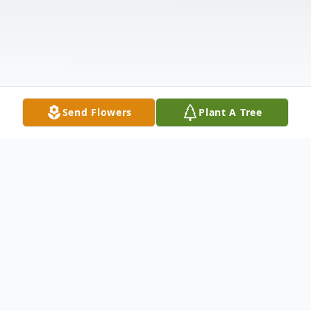
Send Flowers
Plant A Tree
Obituary
Mary Edith "Boodie" McLamb passed away