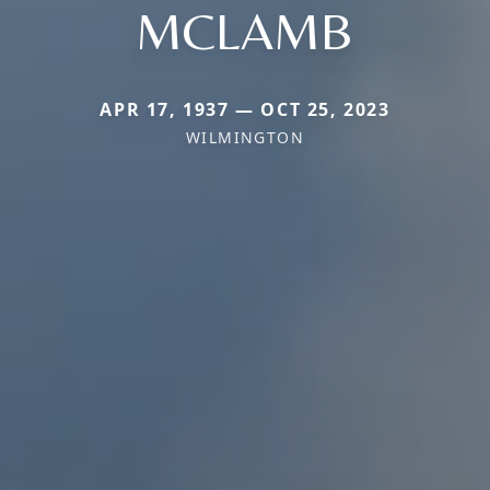
MCLAMB
APR 17, 1937 — OCT 25, 2023
WILMINGTON