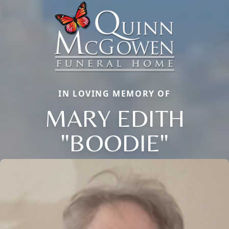
IN LOVING MEMORY OF
MARY EDITH
"BOODIE"