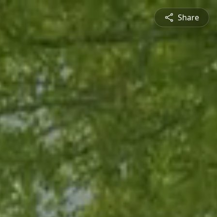
Share