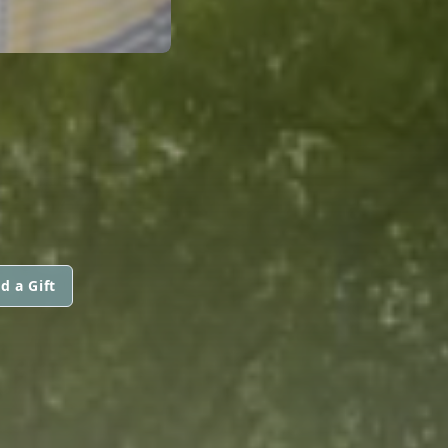
d a Gift