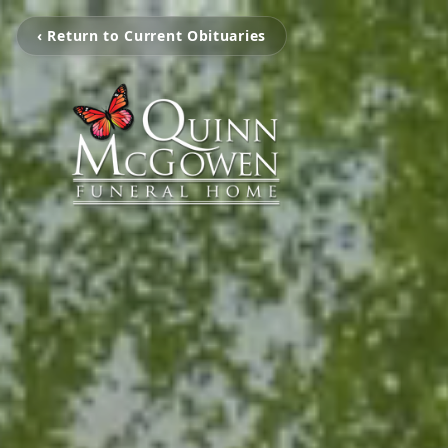
‹ Return to Current Obituaries