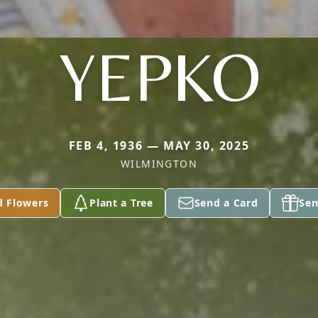
YEPKO
FEB 4, 1936 — MAY 30, 2025
WILMINGTON
d Flowers
Plant a Tree
Send a Card
Sen