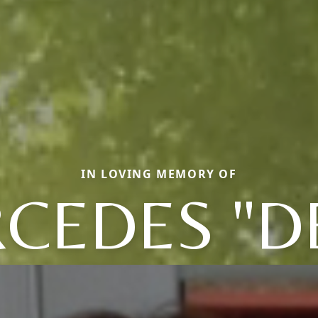
IN LOVING MEMORY OF
CEDES "D