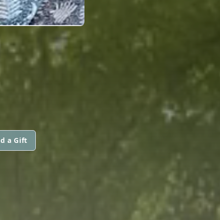
d a Gift