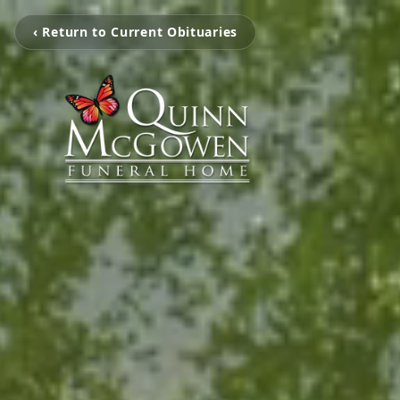
‹ Return to Current Obituaries