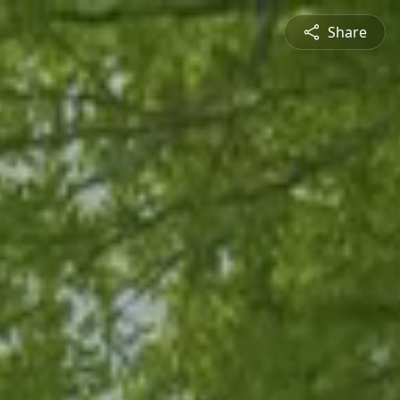
Share