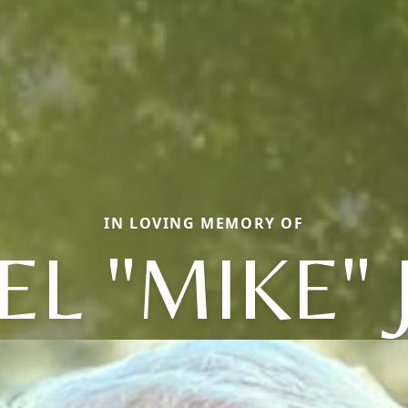
IN LOVING MEMORY OF
L "MIKE"