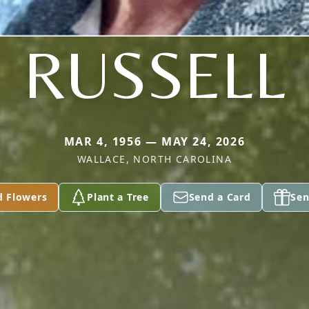
RUSSELL
MAR 4, 1956 — MAY 24, 2026
WALLACE, NORTH CAROLINA
d Flowers
Plant a Tree
Send a Card
Sen