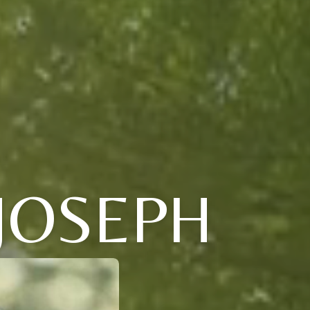
 JOSEPH