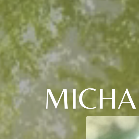
MICHAE