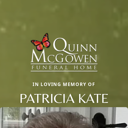
IN LOVING MEMORY OF
PATRICIA KATE