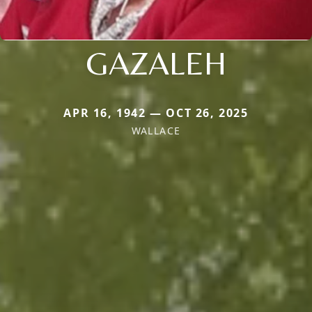
GAZALEH
APR 16, 1942 — OCT 26, 2025
WALLACE