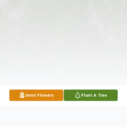
Send Flowers
Plant A Tree