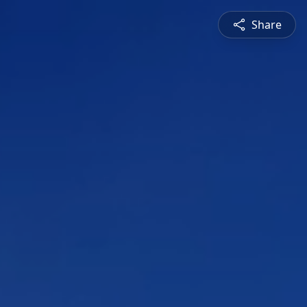
Share