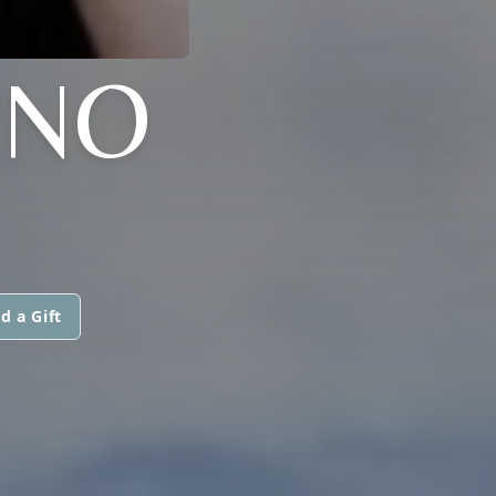
ANO
d a Gift