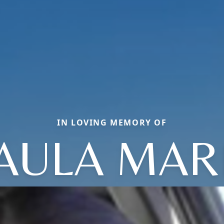
IN LOVING MEMORY OF
AULA MAR