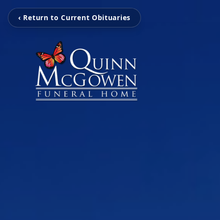
‹ Return to Current Obituaries