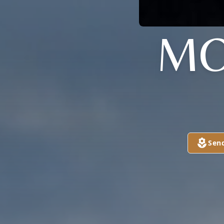
MO
Sen