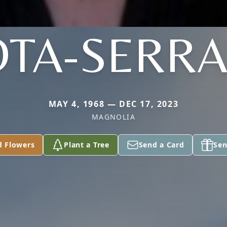
TA-SERR
MAY 4, 1968 — DEC 17, 2023
MAGNOLIA
d Flowers
Plant a Tree
Send a Card
Sen