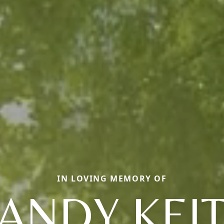
IN LOVING MEMORY OF
ANDY KEI