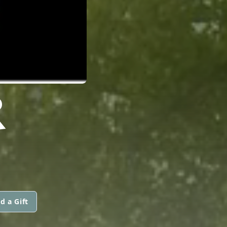
R
d a Gift