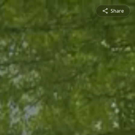
Share