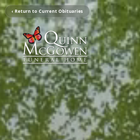
‹ Return to Current Obituaries