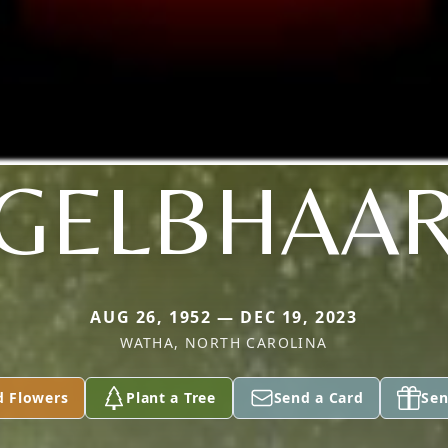
GELBHAA
AUG 26, 1952 — DEC 19, 2023
WATHA, NORTH CAROLINA
d Flowers
Plant a Tree
Send a Card
Sen