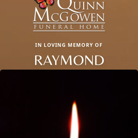
IN LOVING MEMORY OF
RAYMOND