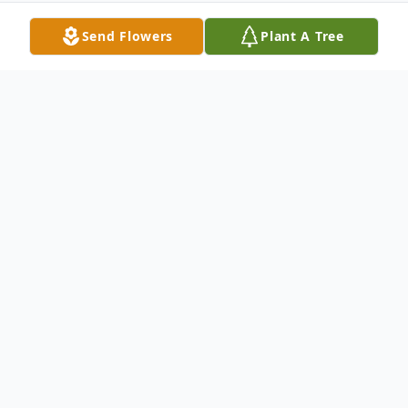
Send Flowers
Plant A Tree
Obituary
Raymond Pierce, age 78, of Wallace passed
from this earthly life to his eternal rest on
Saturday, April 27, 2024.
He was born on May 21, 1945, in