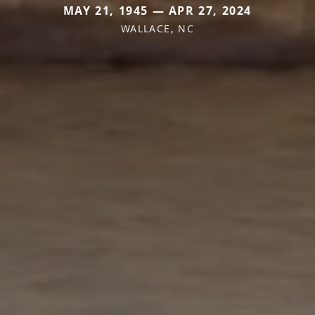
MAY 21, 1945 — APR 27, 2024
WALLACE, NC