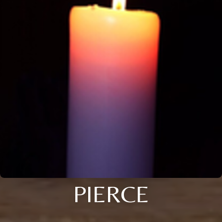
PIERCE