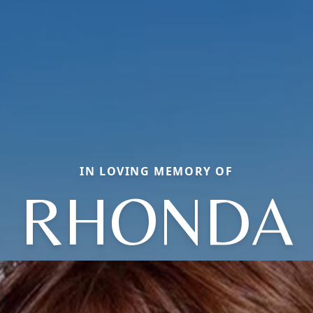
IN LOVING MEMORY OF
RHONDA