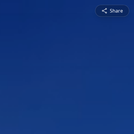
Share