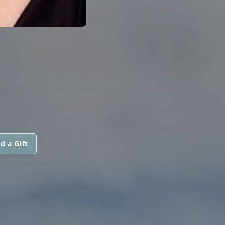
d a Gift