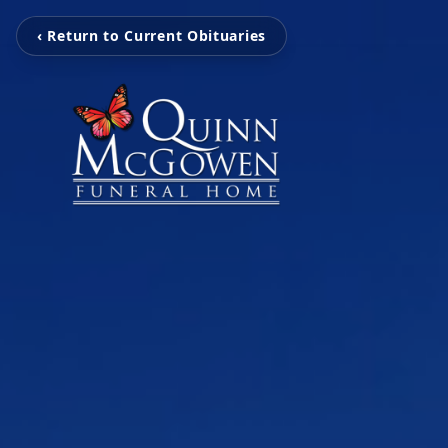
‹ Return to Current Obituaries