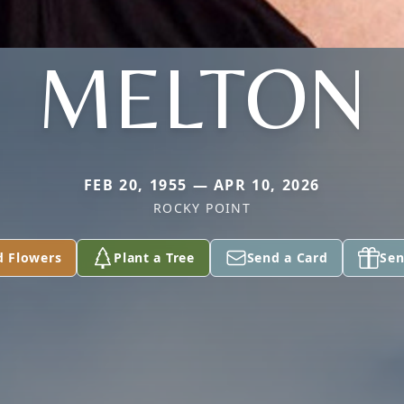
MELTON
FEB 20, 1955 — APR 10, 2026
ROCKY POINT
d Flowers
Plant a Tree
Send a Card
Sen