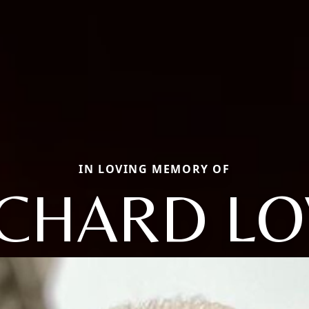
IN LOVING MEMORY OF
ICHARD LO