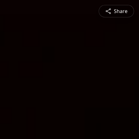
Share