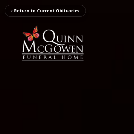
‹ Return to Current Obituaries