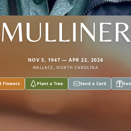
MULLINE
NOV 5, 1947 — APR 22, 2026
WALLACE, NORTH CAROLINA
d Flowers
Plant a Tree
Send a Card
Sen