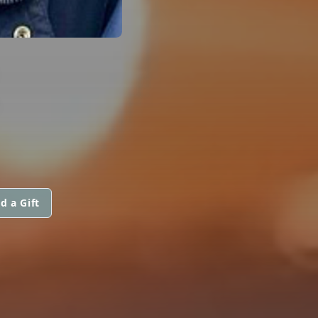
R
d a Gift